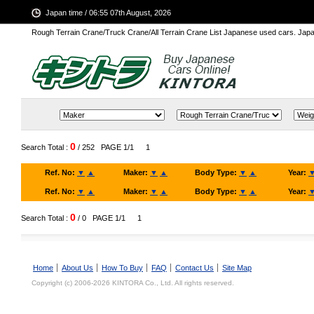
Japan time / 06:55 07th August, 2026
Rough Terrain Crane/Truck Crane/All Terrain Crane List Japanese used cars. Ja
0
Search Total :
/ 252
PAGE 1/1
1
Ref. No:
▼
▲
Maker:
▼
▲
Body Type:
▼
▲
Year:
Ref. No:
▼
▲
Maker:
▼
▲
Body Type:
▼
▲
Year:
0
Search Total :
/ 0
PAGE 1/1
1
Home
About Us
How To Buy
FAQ
Contact Us
Site Map
Copyright (c) 2006-2026 KINTORA Co., Ltd. All rights reserved.