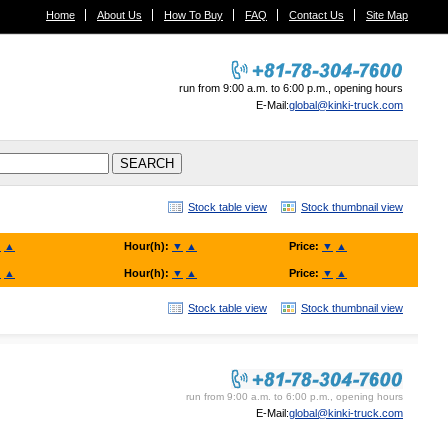
Home
About Us
How To Buy
FAQ
Contact Us
Site Map
run from 9:00 a.m. to 6:00 p.m., opening hours
E-Mail:
global@kinki-truck.com
Stock table view
Stock thumbnail view
▼
▲
Hour(h):
▼
▲
Price:
▼
▲
▼
▲
Hour(h):
▼
▲
Price:
▼
▲
Stock table view
Stock thumbnail view
KINKI TRUCK SALES. Co., Ltd.
run from 9:00 a.m. to 6:00 p.m., opening hours
E-Mail:
global@kinki-truck.com