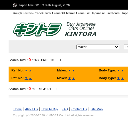
Japan time / 01:53 09th August, 2026
Rough Terrain Crane/Truck Crane/All Terrain Crane List Japanese used cars. Ja
0
Search Total :
/ 263
PAGE 1/1
1
Ref. No:
▼
▲
Maker:
▼
▲
Body Type:
▼
▲
Ref. No:
▼
▲
Maker:
▼
▲
Body Type:
▼
▲
0
Search Total :
/ 0
PAGE 1/1
1
Home
About Us
How To Buy
FAQ
Contact Us
Site Map
Copyright (c) 2006-2026 KINTORA Co., Ltd. All rights reserved.