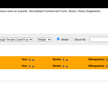
panese used car exporter. Secondhand Commercial Trucks, Buses, Heavy-Equipments...
Model
Stock No
Year:
▼
▲
Model:
▼
▲
Mileage(km):
Year:
▼
▲
Model:
▼
▲
Mileage(km):