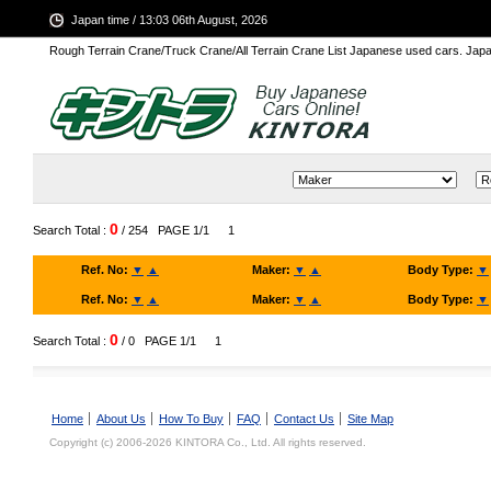
Japan time / 13:03 06th August, 2026
Rough Terrain Crane/Truck Crane/All Terrain Crane List Japanese used cars. Ja
0
Search Total :
/ 254
PAGE 1/1
1
Ref. No:
▼
▲
Maker:
▼
▲
Body Type:
▼
Ref. No:
▼
▲
Maker:
▼
▲
Body Type:
▼
0
Search Total :
/ 0
PAGE 1/1
1
Home
About Us
How To Buy
FAQ
Contact Us
Site Map
Copyright (c) 2006-2026 KINTORA Co., Ltd. All rights reserved.