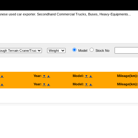
panese used car exporter. Secondhand Commercial Trucks, Buses, Heavy-Equipments...
Model
Stock No
▲
Year:
▼
▲
Model:
▼
▲
Mileage(km)
▲
Year:
▼
▲
Model:
▼
▲
Mileage(km)