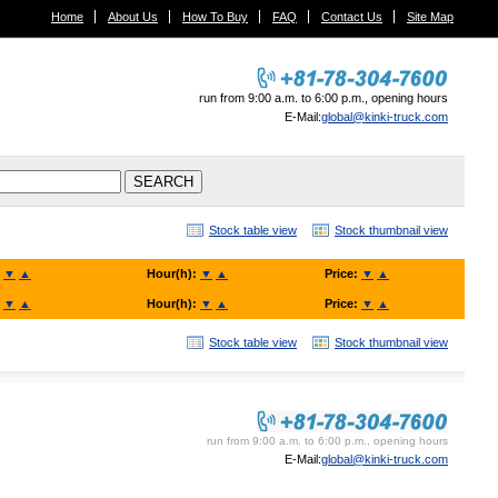
Home
About Us
How To Buy
FAQ
Contact Us
Site Map
run from 9:00 a.m. to 6:00 p.m., opening hours
E-Mail:
global@kinki-truck.com
Stock table view
Stock thumbnail view
:
▼
▲
Hour(h):
▼
▲
Price:
▼
▲
:
▼
▲
Hour(h):
▼
▲
Price:
▼
▲
Stock table view
Stock thumbnail view
KINKI TRUCK SALES. Co., Ltd.
run from 9:00 a.m. to 6:00 p.m., opening hours
E-Mail:
global@kinki-truck.com