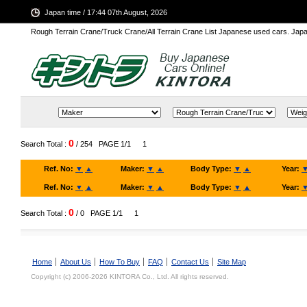
Japan time / 17:44 07th August, 2026
Rough Terrain Crane/Truck Crane/All Terrain Crane List Japanese used cars. Ja
0
Search Total :
/ 254
PAGE 1/1
1
Ref. No:
▼
▲
Maker:
▼
▲
Body Type:
▼
▲
Year:
Ref. No:
▼
▲
Maker:
▼
▲
Body Type:
▼
▲
Year:
0
Search Total :
/ 0
PAGE 1/1
1
Home
About Us
How To Buy
FAQ
Contact Us
Site Map
Copyright (c) 2006-2026 KINTORA Co., Ltd. All rights reserved.