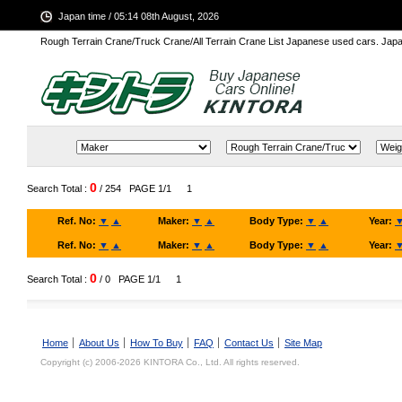
Japan time / 05:14 08th August, 2026
Rough Terrain Crane/Truck Crane/All Terrain Crane List Japanese used cars. Ja
0
Search Total :
/ 254
PAGE 1/1
1
Ref. No:
▼
▲
Maker:
▼
▲
Body Type:
▼
▲
Year:
Ref. No:
▼
▲
Maker:
▼
▲
Body Type:
▼
▲
Year:
0
Search Total :
/ 0
PAGE 1/1
1
Home
About Us
How To Buy
FAQ
Contact Us
Site Map
Copyright (c) 2006-2026 KINTORA Co., Ltd. All rights reserved.