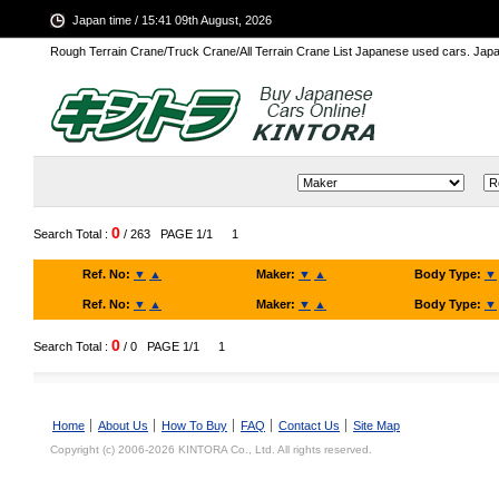
Japan time / 15:41 09th August, 2026
Rough Terrain Crane/Truck Crane/All Terrain Crane List Japanese used cars. Ja
0
Search Total :
/ 263
PAGE 1/1
1
Ref. No:
▼
▲
Maker:
▼
▲
Body Type:
▼
Ref. No:
▼
▲
Maker:
▼
▲
Body Type:
▼
0
Search Total :
/ 0
PAGE 1/1
1
Home
About Us
How To Buy
FAQ
Contact Us
Site Map
Copyright (c) 2006-2026 KINTORA Co., Ltd. All rights reserved.