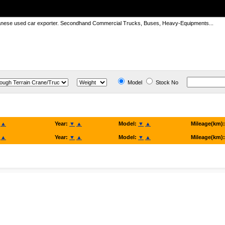
panese used car exporter. Secondhand Commercial Trucks, Buses, Heavy-Equipments...
Model
Stock No
▲
Year:
▼
▲
Model:
▼
▲
Mileage(km)
▲
Year:
▼
▲
Model:
▼
▲
Mileage(km)