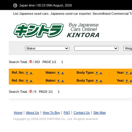
Japan time / 00:23 09th August, 2026
List Japanese used cars. Japanese used car exporter. Secondhand Commercial T
0
Search Total :
/ 263
PAGE 1/1
1
Ref. No:
▼
▲
Maker:
▼
▲
Body Type:
▼
▲
Year:
▼
Ref. No:
▼
▲
Maker:
▼
▲
Body Type:
▼
▲
Year:
▼
0
Search Total :
/ 0
PAGE 1/1
1
Home
About Us
How To Buy
FAQ
Contact Us
Site Map
Copyright (c) 2006-2026 KINTORA Co., Ltd. All rights reserved.