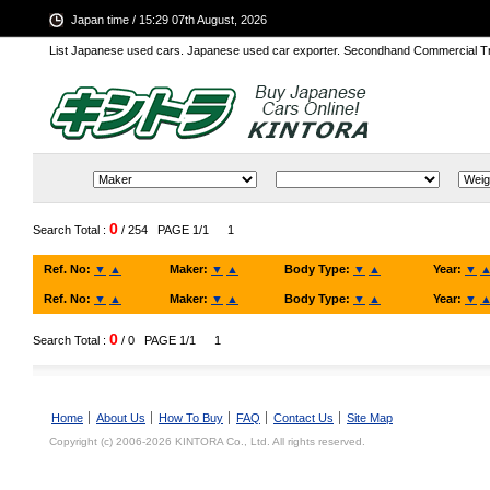
Japan time / 15:29 07th August, 2026
List Japanese used cars. Japanese used car exporter. Secondhand Commercial T
0
Search Total :
/ 254
PAGE 1/1
1
Ref. No:
▼
▲
Maker:
▼
▲
Body Type:
▼
▲
Year:
▼
Ref. No:
▼
▲
Maker:
▼
▲
Body Type:
▼
▲
Year:
▼
0
Search Total :
/ 0
PAGE 1/1
1
Home
About Us
How To Buy
FAQ
Contact Us
Site Map
Copyright (c) 2006-2026 KINTORA Co., Ltd. All rights reserved.