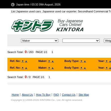
Japan time / 03:32 09th August, 2026
List Japanese used cars. Japanese used car exporter. Secondhand Commercial T
0
Search Total :
/ 263
PAGE 1/1
1
Ref. No:
▼
▲
Maker:
▼
▲
Body Type:
▼
▲
Year:
▼
Ref. No:
▼
▲
Maker:
▼
▲
Body Type:
▼
▲
Year:
▼
0
Search Total :
/ 0
PAGE 1/1
1
Home
About Us
How To Buy
FAQ
Contact Us
Site Map
Copyright (c) 2006-2026 KINTORA Co., Ltd. All rights reserved.