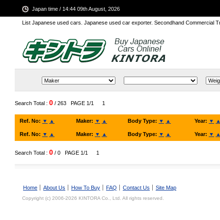
Japan time / 14:44 09th August, 2026
List Japanese used cars. Japanese used car exporter. Secondhand Commercial T
0
Search Total :
/ 263
PAGE 1/1
1
Ref. No:
▼
▲
Maker:
▼
▲
Body Type:
▼
▲
Year:
▼
Ref. No:
▼
▲
Maker:
▼
▲
Body Type:
▼
▲
Year:
▼
0
Search Total :
/ 0
PAGE 1/1
1
Home
About Us
How To Buy
FAQ
Contact Us
Site Map
Copyright (c) 2006-2026 KINTORA Co., Ltd. All rights reserved.