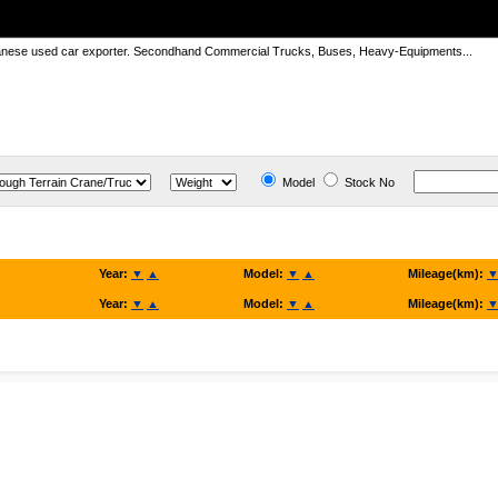
panese used car exporter. Secondhand Commercial Trucks, Buses, Heavy-Equipments...
Model
Stock No
Year:
▼
▲
Model:
▼
▲
Mileage(km):
Year:
▼
▲
Model:
▼
▲
Mileage(km):