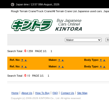
Japan time / 13:57 08th August, 2026
Rough Terrain Crane/Truck Crane/All Terrain Crane List Japanese used cars. Ja
0
Search Total :
/ 259
PAGE 1/1
1
Ref. No:
▼
▲
Maker:
▼
▲
Body Type:
▼
▲
Ref. No:
▼
▲
Maker:
▼
▲
Body Type:
▼
▲
0
Search Total :
/ 0
PAGE 1/1
1
Home
About Us
How To Buy
FAQ
Contact Us
Site Map
Copyright (c) 2006-2026 KINTORA Co., Ltd. All rights reserved.