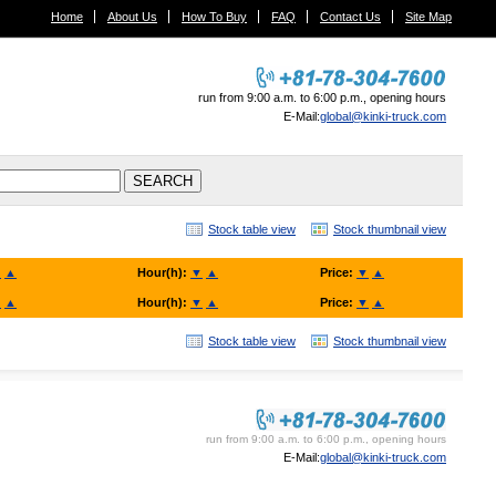
Home
About Us
How To Buy
FAQ
Contact Us
Site Map
run from 9:00 a.m. to 6:00 p.m., opening hours
E-Mail:
global@kinki-truck.com
Stock table view
Stock thumbnail view
▼
▲
Hour(h):
▼
▲
Price:
▼
▲
▼
▲
Hour(h):
▼
▲
Price:
▼
▲
Stock table view
Stock thumbnail view
KINKI TRUCK SALES. Co., Ltd.
run from 9:00 a.m. to 6:00 p.m., opening hours
E-Mail:
global@kinki-truck.com