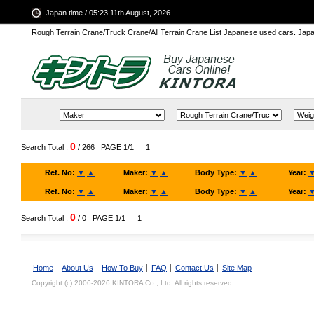
Japan time / 05:23 11th August, 2026
Rough Terrain Crane/Truck Crane/All Terrain Crane List Japanese used cars. Ja
0
Search Total :
/ 266
PAGE 1/1
1
Ref. No:
▼
▲
Maker:
▼
▲
Body Type:
▼
▲
Year:
Ref. No:
▼
▲
Maker:
▼
▲
Body Type:
▼
▲
Year:
0
Search Total :
/ 0
PAGE 1/1
1
Home
About Us
How To Buy
FAQ
Contact Us
Site Map
Copyright (c) 2006-2026 KINTORA Co., Ltd. All rights reserved.